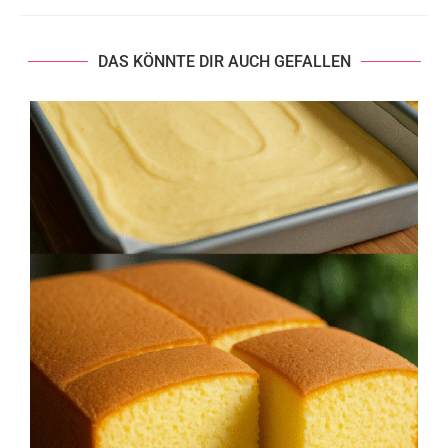
DAS KÖNNTE DIR AUCH GEFALLEN