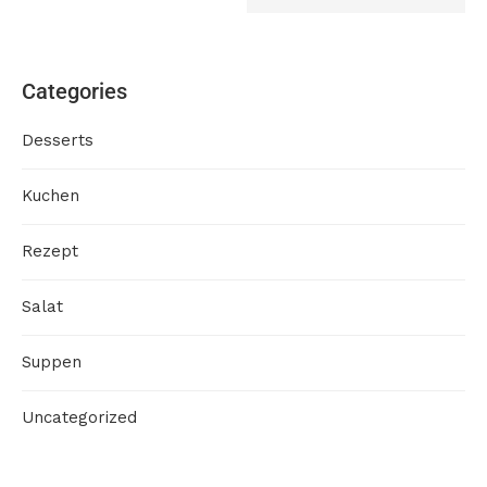
Categories
Desserts
Kuchen
Rezept
Salat
Suppen
Uncategorized