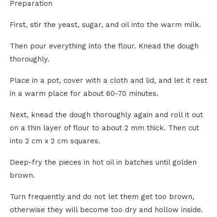
Preparation
First, stir the yeast, sugar, and oil into the warm milk.
Then pour everything into the flour. Knead the dough
thoroughly.
Place in a pot, cover with a cloth and lid, and let it rest
in a warm place for about 60-70 minutes.
Next, knead the dough thoroughly again and roll it out
on a thin layer of flour to about 2 mm thick. Then cut
into 2 cm x 2 cm squares.
Deep-fry the pieces in hot oil in batches until golden
brown.
Turn frequently and do not let them get too brown,
otherwise they will become too dry and hollow inside.