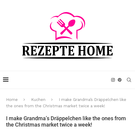
Home
Kuchen
I make Grandma’s Dräppelchen like
the ones from the Christmas market twice a week!
I make Grandma’s Dräppelchen like the ones from
the Christmas market twice a week!