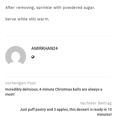
After removing, sprinkle with powdered sugar.
Serve while still warm.
AMIRKHAN24
vorherigen Post
Incredibly delicious, 4-minute Christmas balls are always a
must!
nächster Beitrag
Just puff pastry and 3 apples, this dessert is ready in 10
minutes!