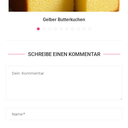
Gelber Butterkuchen
SCHREIBE EINEN KOMMENTAR