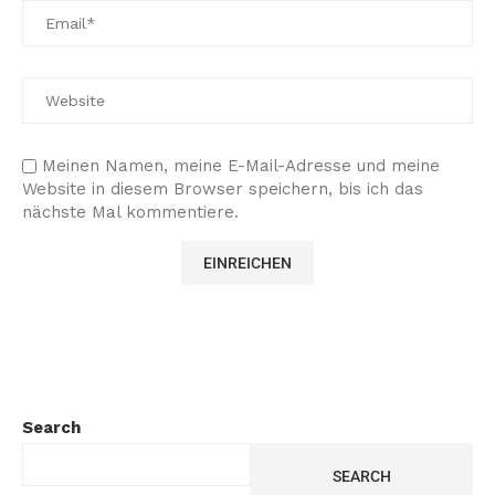
Meinen Namen, meine E-Mail-Adresse und meine
Website in diesem Browser speichern, bis ich das
nächste Mal kommentiere.
Search
SEARCH