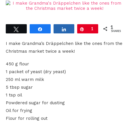
1
Tweet
Share
Share
Pin
1
SHARES
I make Grandma’s Dräppelchen like the ones from the
Christmas market twice a week!
450 g flour
1 packet of yeast (dry yeast)
250 ml warm milk
5 tbsp sugar
1 tsp oil
Powdered sugar for dusting
Oil for frying
Flour for rolling out