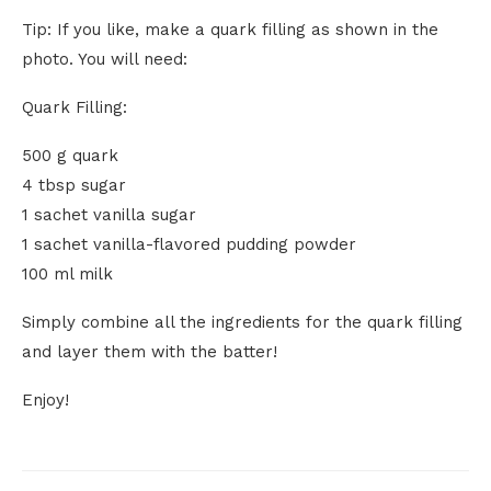
Tip: If you like, make a quark filling as shown in the
photo. You will need:
Quark Filling:
500 g quark
4 tbsp sugar
1 sachet vanilla sugar
1 sachet vanilla-flavored pudding powder
100 ml milk
Simply combine all the ingredients for the quark filling
and layer them with the batter!
Enjoy!