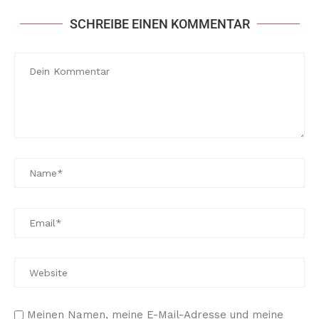
SCHREIBE EINEN KOMMENTAR
Meinen Namen, meine E-Mail-Adresse und meine