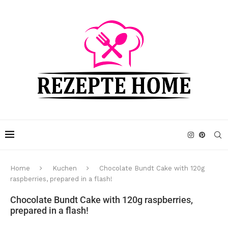
Home
Kuchen
Chocolate Bundt Cake with 120g
raspberries, prepared in a flash!
Chocolate Bundt Cake with 120g raspberries,
prepared in a flash!