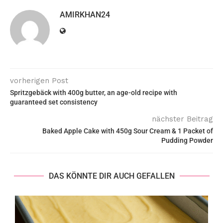
AMIRKHAN24
vorherigen Post
Spritzgebäck with 400g butter, an age-old recipe with
guaranteed set consistency
nächster Beitrag
Baked Apple Cake with 450g Sour Cream & 1 Packet of
Pudding Powder
DAS KÖNNTE DIR AUCH GEFALLEN