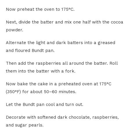
Now preheat the oven to 175°C.
Next, divide the batter and mix one half with the cocoa
powder.
Alternate the light and dark batters into a greased
and floured Bundt pan.
Then add the raspberries all around the batter. Roll
them into the batter with a fork.
Now bake the cake in a preheated oven at 175°C
(350°F) for about 50–60 minutes.
Let the Bundt pan cool and turn out.
Decorate with softened dark chocolate, raspberries,
and sugar pearls.