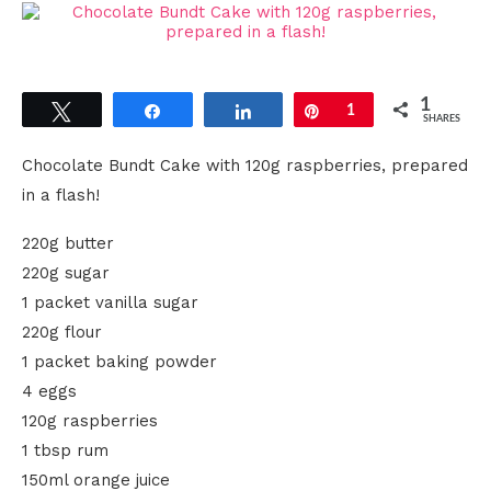
1
Tweet
Share
Share
Pin
1
SHARES
Chocolate Bundt Cake with 120g raspberries, prepared
in a flash!
220g butter
220g sugar
1 packet vanilla sugar
220g flour
1 packet baking powder
4 eggs
120g raspberries
1 tbsp rum
150ml orange juice