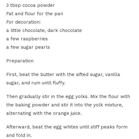
3 tbsp cocoa powder
Fat and flour for the pan
For decoration:
a little chocolate, dark chocolate
a few raspberries
a few sugar pearls
Preparation
First, beat the butter with the sifted sugar, vanilla
sugar, and rum until fluffy.
Then gradually stir in the egg yolks. Mix the flour with
the baking powder and stir it into the yolk mixture,
alternating with the orange juice.
Afterward, beat the egg whites until stiff peaks form
and fold in.