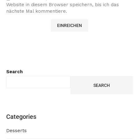
Website in diesem Browser speichern, bis ich das
nächste Mal kommentiere.
Search
SEARCH
Categories
Desserts