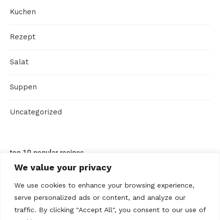
Kuchen
Rezept
Salat
Suppen
Uncategorized
top 10 popular recipes
We value your privacy
We use cookies to enhance your browsing experience,
serve personalized ads or content, and analyze our
traffic. By clicking "Accept All", you consent to our use of