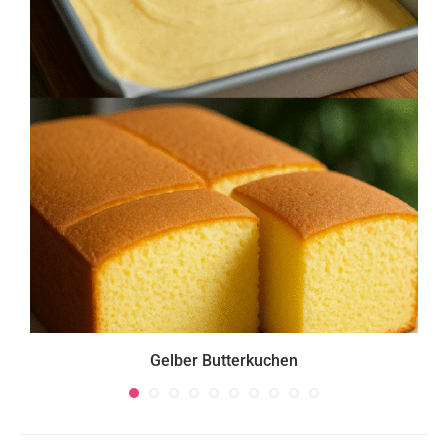
Gelber Butterkuchen