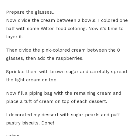
Prepare the glasses…
Now divide the cream between 2 bowls. I colored one
half with some Wilton food coloring. Now it’s time to
layer it.
Then divide the pink-colored cream between the 8
glasses, then add the raspberries.
Sprinkle them with brown sugar and carefully spread
the light cream on top.
Now fill a piping bag with the remaining cream and
place a tuft of cream on top of each dessert.
I decorated my dessert with sugar pearls and puff
pastry biscuits. Done!