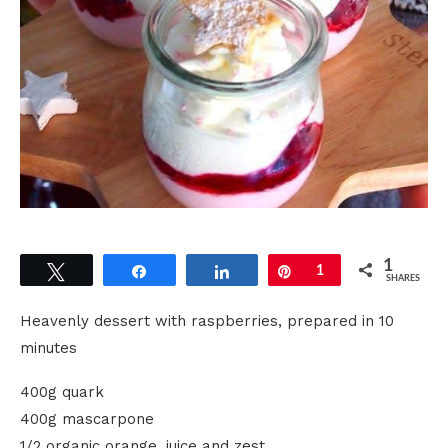
1
Tweet
Share
Share
Pin
1
SHARES
Heavenly dessert with raspberries, prepared in 10
minutes
400g quark
400g mascarpone
1/2 organic orange, juice and zest