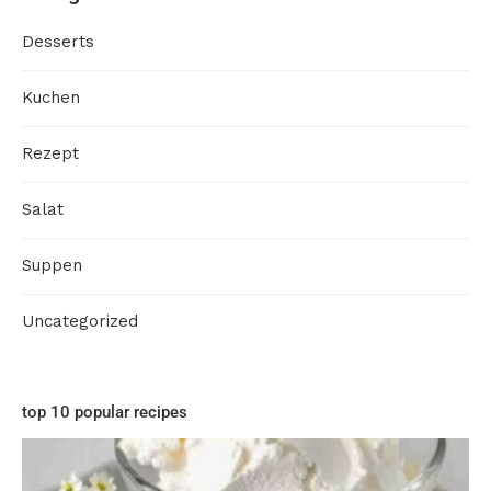
Desserts
Kuchen
Rezept
Salat
Suppen
Uncategorized
top 10 popular recipes