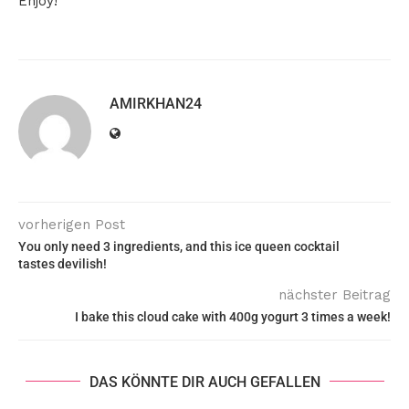
Enjoy!
AMIRKHAN24
vorherigen Post
You only need 3 ingredients, and this ice queen cocktail
tastes devilish!
nächster Beitrag
I bake this cloud cake with 400g yogurt 3 times a week!
DAS KÖNNTE DIR AUCH GEFALLEN