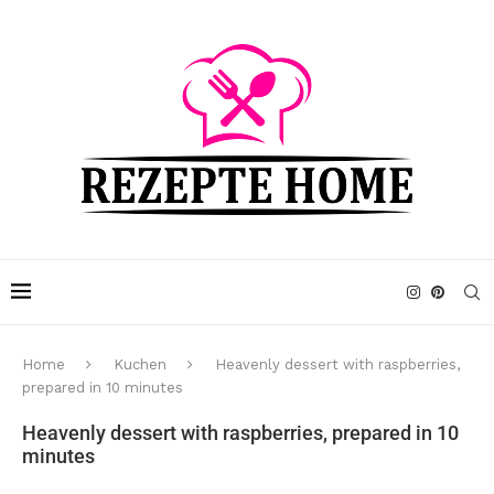
Home
Kuchen
Heavenly dessert with raspberries,
prepared in 10 minutes
Heavenly dessert with raspberries, prepared in 10
minutes