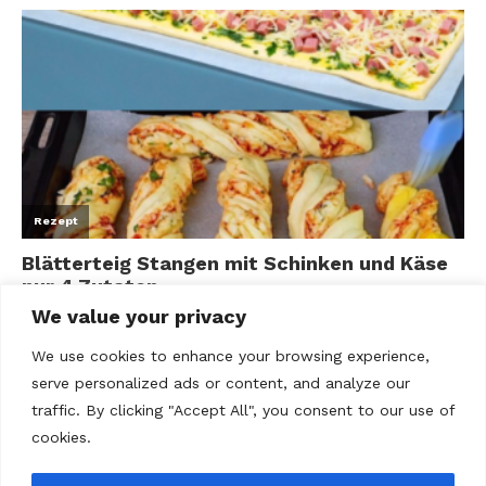
We value your privacy
We use cookies to enhance your browsing experience,
serve personalized ads or content, and analyze our
traffic. By clicking "Accept All", you consent to our use of
cookies.