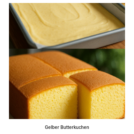
Gelber Butterkuchen