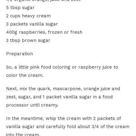
5 tbsp sugar
2 cups heavy cream
3 packets vanilla sugar
400g raspberries, frozen or fresh
3 tbsp brown sugar
Preparation
So, a little pink food coloring or raspberry juice to
color the cream.
Next, mix the quark, mascarpone, orange juice and
zest, sugar, and 1 packet vanilla sugar in a food
processor until creamy.
In the meantime, whip the cream with 2 packets of
vanilla sugar and carefully fold about 3/4 of the cream
into the cream.