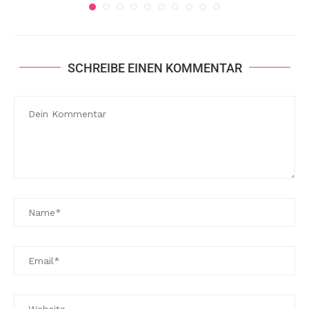
SCHREIBE EINEN KOMMENTAR