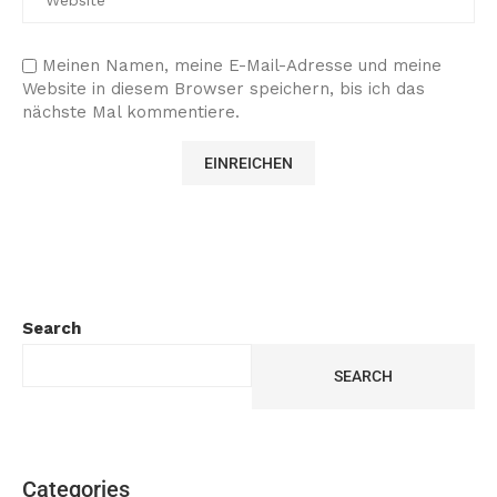
Meinen Namen, meine E-Mail-Adresse und meine
Website in diesem Browser speichern, bis ich das
nächste Mal kommentiere.
Search
SEARCH
Categories